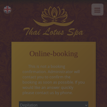
HOME
Eesti
ABOUT US
Русский
SPA-Etiquette
SERVICES
Hot offer
Online-booking
Thai massage
This is not a booking
Classical massage
confirmation. Administrator will
contact you to confirm the
SPA-programs
booking as soon as possible. If you
would like an answer quickly
Thai-programs
please contact us by phone.
Face treatment
Type of