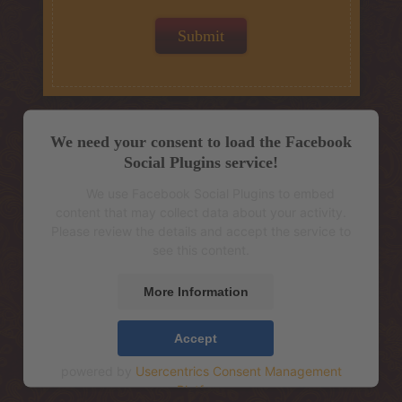
We need your consent to load the Facebook
Social Plugins service!
We use Facebook Social Plugins to embed
content that may collect data about your activity.
Please review the details and accept the service to
see this content.
More Information
Accept
powered by
Usercentrics Consent Management
Platform