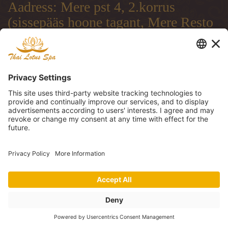
Aadress: Mere pst 4, 2.korrus
(sissepääs hoone tagant, Mere Resto
terrassi läbi)
Address: Mere pst 4, 2.floor
(entrance from the backside of the
building, through Mere Resto
Lounge terrace)
Адрес: Mere pst 4, 2. этаж (вход со
двора, через террасу ресторана
Mere Resto)
Tel: (+372) 51 997 707, (+372) 600
30 29