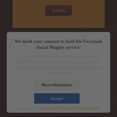
We need your consent to load the Facebook
Social Plugins service!
We use Facebook Social Plugins to embed
content that may collect data about your activity.
Please review the details and accept the service to
see this content.
More Information
Accept
powered by
Usercentrics Consent Management
Platform