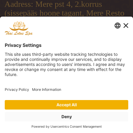
Aadress: Mere pst 4, 2.korrus
(sissepääs hoone tagant, Mere Resto
terrassi läbi)
Address: Mere pst 4, 2.floor
(entrance from the backside of the
building, through Mere Resto
Lounge terrace)
Адрес: Mere pst 4, 2. этаж (вход со
двора, через террасу ресторана
Mere Resto)
Tel: (+372) 51 997 707, (+372) 600
30 29