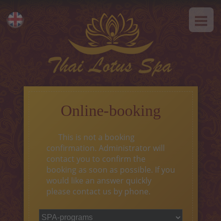
HOME
Eesti
ABOUT US
Русский
SPA-Etiquette
SERVICES
Hot offer
Online-booking
Thai massage
This is not a booking
Classical massage
confirmation. Administrator will
contact you to confirm the
SPA-programs
booking as soon as possible. If you
would like an answer quickly
Thai-programs
please contact us by phone.
Face treatment
Type of