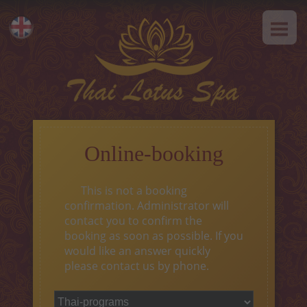
HOME
Eesti
ABOUT US
Русский
SPA-Etiquette
SERVICES
Hot offer
Online-booking
Thai massage
This is not a booking
Classical massage
confirmation. Administrator will
contact you to confirm the
SPA-programs
booking as soon as possible. If you
would like an answer quickly
Thai-programs
please contact us by phone.
Face treatment
Type of