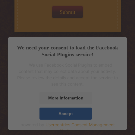
We need your consent to load the Facebook
Social Plugins service!
We use Facebook Social Plugins to embed
content that may collect data about your activity.
Please review the details and accept the service to
see this content.
More Information
Accept
powered by
Usercentrics Consent Management
Platform