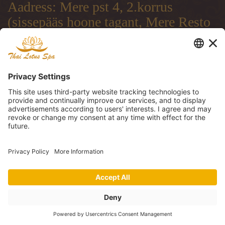
Aadress: Mere pst 4, 2.korrus
(sissepääs hoone tagant, Mere Resto
terrassi läbi)
Address: Mere pst 4, 2.floor
(entrance from the backside of the
building, through Mere Resto
Lounge terrace)
Адрес: Mere pst 4, 2. этаж (вход со
двора, через террасу ресторана
Mere Resto)
Tel: (+372) 51 997 707, (+372) 600
30 29