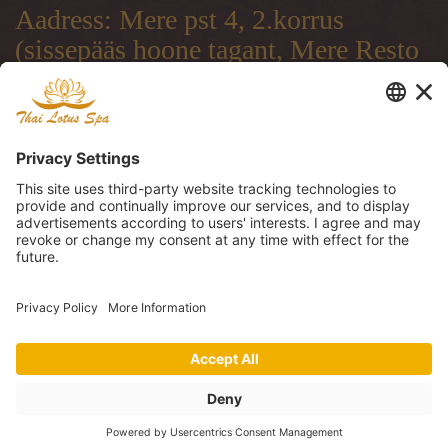
Aadress: Mere pst 4, 2.korrus
(sissepääs hoone tagant, Mere Resto
terrassi läbi)
Address: Mere pst 4, 2.floor
(entrance from the backside of the
building, through Mere Resto
Lounge terrace)
Адрес: Mere pst 4, 2. этаж (вход со
двора, через террасу ресторана
Mere Resto)
Tel: (+372) 51 997 707, (+372) 600
30 29