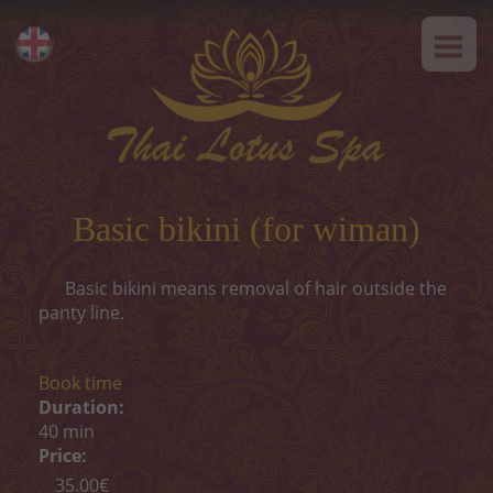
HOME
Eesti
ABOUT US
Русский
SPA-Etiquette
SERVICES
Hot offer
Basic bikini (for wiman)
Thai massage
Basic bikini means removal of hair outside the
Classical massage
panty line.
SPA-programs
Book time
Thai-programs
Duration:
40 min
Face treatment
Price:
35.00€