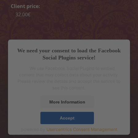
Peeling
Client price:
32.00€
Body wrap
Depilation
ONLINE ENTRY
We need your consent to load the Facebook
CONTACT
Social Plugins service!
We use Facebook Social Plugins to embed
„MELON CARE“ (-40%)
content that may collect data about your activity.
Please review the details and accept the service to
see this content.
More Information
Accept
powered by
Usercentrics Consent Management
Platform