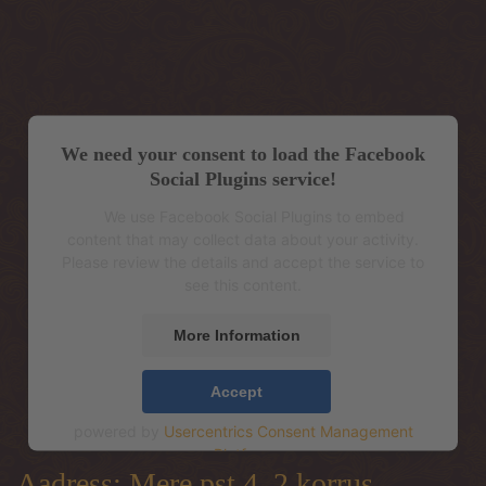
We need your consent to load the Facebook
Social Plugins service!
We use Facebook Social Plugins to embed
content that may collect data about your activity.
Please review the details and accept the service to
see this content.
More Information
Accept
powered by
Usercentrics Consent Management
Platform
Aadress: Mere pst 4, 2.korrus