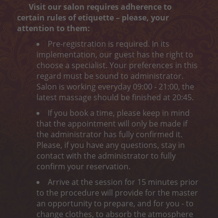
Peeling
Visit our salon requires adherence to
certain rules of etiquette – please, your
Body wrap
attention to them:
Pre-registration is required. In its
Depilation
implementation, our guest has the right to
choose a specialist. Your preferences in this
ONLINE ENTRY
regard must be sound to administrator.
Salon is working everyday 09:00 - 21:00, the
CONTACT
latest massage should be finished at 20:45.
„MELON CARE“ (-40%)
If you book a time, please keep in mind
that the appointment will only be made if
the administrator has fully confirmed it.
Please, if you have any questions, stay in
contact with the administrator to fully
confirm your reservation.
Arrive at the session for 15 minutes prior
to the procedure will provide for the master
an opportunity to prepare, and for you - to
change clothes, to absorb the atmosphere