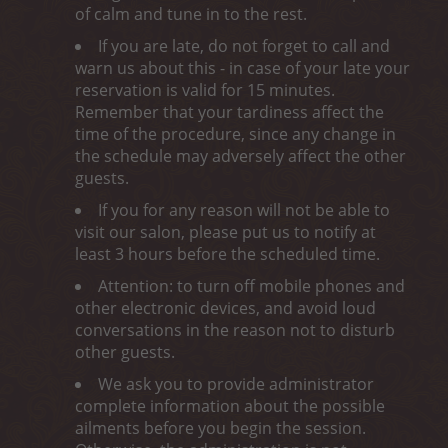
of calm and tune in to the rest.
If you are late, do not forget to call and
warn us about this - in case of your late your
reservation is valid for 15 minutes.
Remember that your tardiness affect the
time of the procedure, since any change in
the schedule may adversely affect the other
guests.
If you for any reason will not be able to
visit our salon, please put us to notify at
least 3 hours before the scheduled time.
Attention: to turn off mobile phones and
other electronic devices, and avoid loud
conversations in the reason not to disturb
other guests.
We ask you to provide administrator
complete information about the possible
ailments before you begin the session.