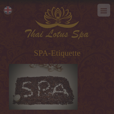
HOME
Eesti
ABOUT US
Русский
SPA-Etiquette
SERVICES
Hot offer
SPA-Etiquette
Thai massage
Classical massage
SPA-programs
Thai-programs
Face treatment