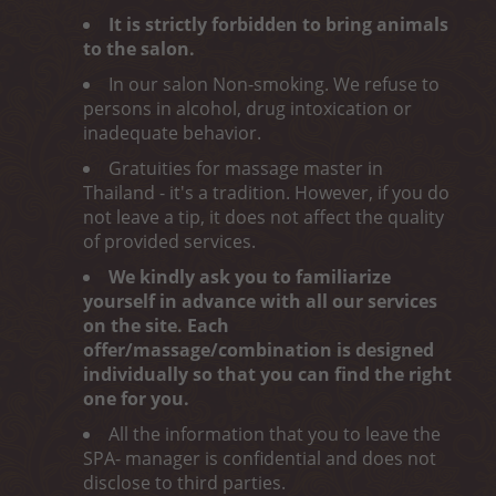
It is strictly forbidden to bring animals
to the salon.
In our salon Non-smoking. We refuse to
persons in alcohol, drug intoxication or
inadequate behavior.
Gratuities for massage master in
Thailand - it's a tradition. However, if you do
not leave a tip, it does not affect the quality
of provided services.
We kindly ask you to familiarize
yourself in advance with all our services
on the site. Each
offer/massage/combination is designed
individually so that you can find the right
one for you.
All the information that you to leave the
SPA- manager is confidential and does not
disclose to third parties.