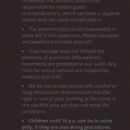
Otherwise, the administration is not
responsible for hidden guest
contraindications, which can have a negative
impact and can cause complications.
The administration is not responsible for
items left in the cloakroom. Please valuables
and jewelery leave with yourself.
Thai massage does not include the
elements of eroticism. Only wellness
treatments are presented in our salon. Any
hints for sexual services are stopped by
masters and staff.
We do not accept people with alcohol or
drug intoxication. Administrator has the
right to cancel your booking at the place, if
she see that your act does not meet the
conditions.
Children until 16 y.o. can be in salon
only, if they are also doing procedures.