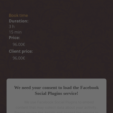
Book time
Duration:
3 h
15 min
Price:
96.00€
Client price:
96.00€
We need your consent to load the Facebook
Social Plugins service!
We use Facebook Social Plugins to embed
content that may collect data about your activity.
Please review the details and accept the service to