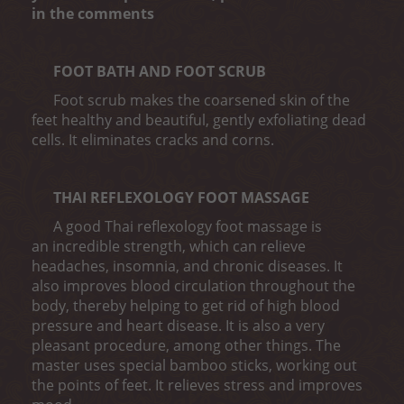
in the comments
FOOT BATH AND FOOT SCRUB
Foot scrub makes the coarsened skin of the
feet healthy and beautiful, gently exfoliating dead
cells. It eliminates cracks and corns.
THAI REFLEXOLOGY FOOT MASSAGE
A good Thai reflexology foot massage is
an incredible strength, which can relieve
headaches, insomnia, and chronic diseases. It
also improves blood circulation throughout the
body, thereby helping to get rid of high blood
pressure and heart disease. It is also a very
pleasant procedure, among other things. The
master uses special bamboo sticks, working out
the points of feet. It relieves stress and improves