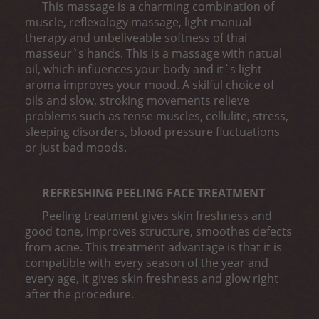
This massage is a charming combination of
muscle, reflexology massage, light manual
therapy and unbeliveable softness of thai
masseur`s hands. This is a massage with natual
oil, which influences your body and it`s light
aroma improves your mood. A skilful choice of
oils and slow, stroking movements relieve
problems such as tense muscles, cellulite, stress,
sleeping disorders, blood pressure fluctuations
or just bad moods.
REFRESHING PEELING FACE TREATMENT
Peeling treatment gives skin freshness and
good tone, improves structure, smoothes defects
from acne. This treatment advantage is that it is
compatible with every season of the year and
every age, it gives skin freshness and glow right
after the procedure.