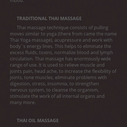
mood.
TRADITIONAL THAI MASSAGE
Thai massage technique consists of pulling
moves similar to yoga (there from came the name
Thai Yoga massage), acupressure and work with
body`s energy lines. This helps to eliminate the
excess fluids, toxins, normalize blood and lymph
circulation. Thai massage has enormously wide
range of use. It is used to relieve muscle and
joints pain, head ache, to increase the flexibility of
joints, tone muscles, eliminate problems with
digestion, stress, insomnia, to strengthen
nervous system, to cleanse the organism,
stimulate the work of all internal organs and
many more.
THAI OIL MASSAGE