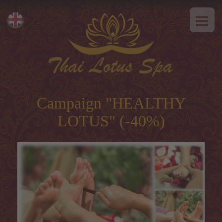
HOME
Eesti
ABOUT US
Русский
SPA-Etiquette
SERVICES
Hot offer
Campaign "HEALTHY
Thai massage
LOTUS" (-40%)
Classical massage
SPA-programs
Thai-programs
Face treatment