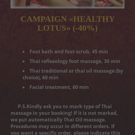
Peeling
Body wrap
CAMPAIGN «HEALTHY
LOTUS» (-40%)
Depilation
ONLINE ENTRY
Foot bath and foot scrub, 45 min
CONTACT
Thai reflexology foot massage, 30 min
„MELON CARE“ (-40%)
Thai traditional or thai oil massage (by
choice), 60 min
Facial treatment, 60 min
P.S.Kindly ask you to mark type of Thai
massage in your booking! If it is not marked,
we put automatically Thai Oil massage.
Procedures may occur in different orders. If
you want a specific order, please indicate this