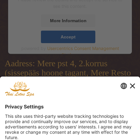
see this content.
More Information
Accept
powered by
Usercentrics Consent Management
Platform
Aadress: Mere pst 4, 2.korrus
(sissepääs hoone tagant, Mere Resto
terrassi läbi)
Address: Mere pst 4, 2.floor
(entrance from the backside of the
building, through Mere Resto
Lounge terrace)