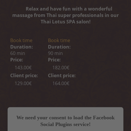
Relax and have fun with a wonderful
massage from Thai super professionals in our
Thai Lotus SPA salon!
Book time
Book time
Duration:
Duration:
60 min
90 min
Price:
Price:
143.00€
182.00€
Client price:
Client price:
129.00€
164.00€
We need your consent to load the Facebook
Social Plugins service!