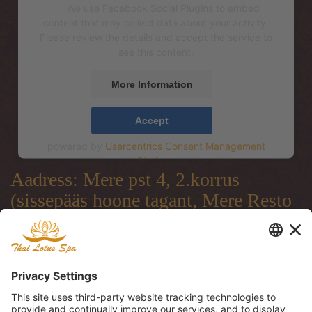
We use Facebook Social Plugins to embed
content that may collect data about your activity.
Please review the details and accept the service to
see this content.
More Information
Accept
powered by
Usercentrics Consent Management
Platform
Aadress: Mere pst 4, 2.korrus
(sissepääs hoone tagant, Mere Resto
terrassi läbi)
Address: Mere pst 4, 2.floor
(entrance from the backside of the
building, through Mere Resto