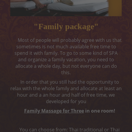
Peeling
Body wrap
"Family package"
Depilation
Most of people will probably agree with us that
ONLINE ENTRY
sometimes is not much available free time to
spend it with family. To go to some kind of SPA
CONTACT
and organize a family vacation, you need to
allocate a whole day, but not everyone can do
„MELON CARE“ (-40%)
this.
In order that you still had the opportunity to
relax with the whole family and allocate at least an
hour and a an hour and half of free time, we
developed for you
Family Massage for Three
in one room!
You can choose from: Thai traditional or Thai