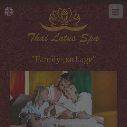
HOME
Eesti
ABOUT US
Русский
SPA-Etiquette
SERVICES
Hot offer
"Family package"
Thai massage
Classical massage
SPA-programs
Thai-programs
Face treatment