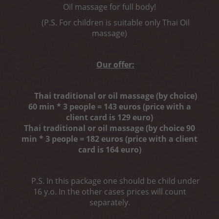
Oil massage for full body!
(P.S. For children is suitable only Thai Oil
massage)
Our offer:
Thai traditional or oil massage (by choice)
60 min * 3 people = 143 euros (price with a
client card is 129 euro)
Thai traditional or oil massage (by choice 90
min * 3 people = 182 euros (price with a client
card is 164 euro)
P.S. In this package one should be child under
16 y.o. In the other cases prices will count
separately.