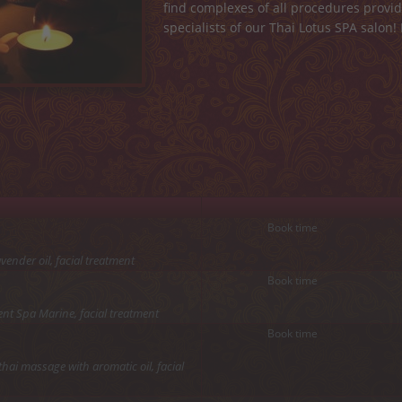
find complexes of all procedures prov
specialists of our Thai Lotus SPA salon!
Book time
ender oil, facial treatment
Book time
nt Spa Marine, facial treatment
Book time
hai massage with aromatic oil, facial