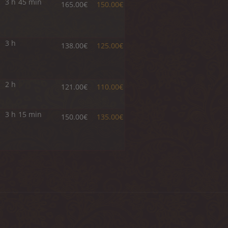
3 h
45 min
165.00€
150.00€
3 h
138.00€
125.00€
2 h
121.00€
110.00€
3 h
15 min
150.00€
135.00€