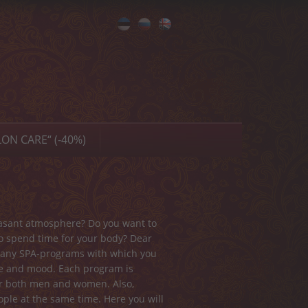
Eesti
Русский
English
ON CARE“ (-40%)
leasant atmosphere? Do you want to
 to spend time for your body? Dear
d many SPA-programs with which you
ne and mood. Each program is
for both men and women. Also,
ple at the same time. Here you will