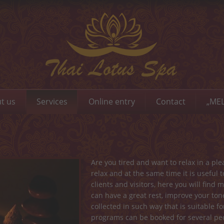
t us
Services
Online entry
Contact
„MEL
Are you tired and want to relax in a p
relax and at the same time it is useful
clients and visitors, here you will fin
can have a great rest, improve your to
collected in such way that is suitable 
programs can be booked for several peo