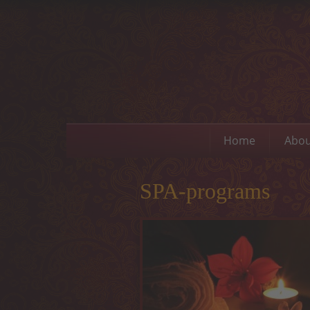
Home
Abou
SPA-programs