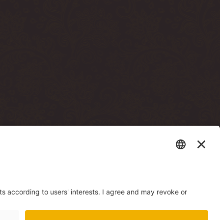
sto terrassi läbi)
e building, through
есторана Mere Resto)