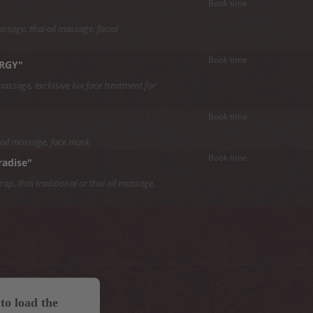
Book time
ssage, thai oil massage, facial
Book time
ERGY"
massage, exclusive lux face treatment for
Book time
 oil massage, face mask
Book time
radise"
p, thai traditional or thai oil massage,
to load the