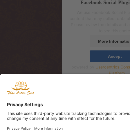
Facebook Social Plugi
We use Facebook Social Pl
content that may collect data ab
Please review the details and 
to see this conte
More Informatio
Accept
powered by
Usercentrics Con
Platform
Aadress: Mere pst 4, 2
Address: Mere pst 4, 2
Mere Resto Lounge te
Адрес: Mere pst 4, 2