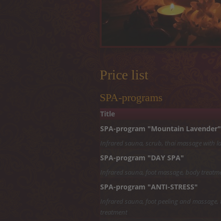
Price list
SPA-programs
Title
SPA-program "Mountain Lavender"
Infrared sauna, scrub, thai massage with lav
SPA-program "DAY SPA"
Infrared sauna, foot massage, body treatme
SPA-program "ANTI-STRESS"
Infrared sauna, foot peeling and massage, t
treatment