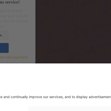
ns service!
ugins to embed
out your activity.
accept the service
nt.
n
sent Management
.korrus (sissepääs hoone tagant, Mere Re
.floor (entrance from the backside of th
rrace)
. этаж (вход со двора, через террасу р