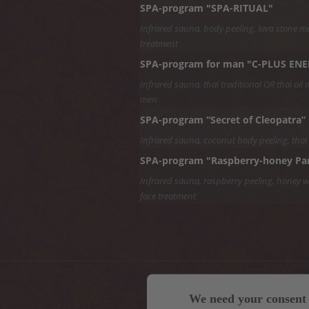
SPA-program "SPA-RITUAL"
Infrared sauna, body peeling, lava stone ma
treatment
SPA-program for man "C-PLUS EN
Infrared sauna, thai traditional OR thai oil 
men
SPA-program “Secret of Cleopatra”
Infrared sauna, coconut body peeling, thai
SPA-program "Raspberry-honey Pa
Infrared sauna, raspberry peeling, honey wra
face treatment
We need your consent 