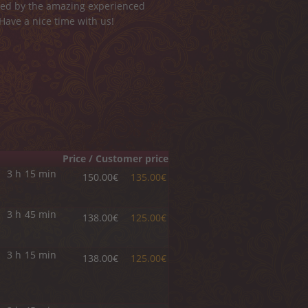
ided by the amazing experienced
 Have a nice time with us!
Price / Customer price
3 h
15 min
150.00€
135.00€
3 h
45 min
138.00€
125.00€
3 h
15 min
138.00€
125.00€