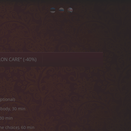
Eesti
Русский
English
ON CARE“ (-40%)
ptional)
 body, 30 min
 30 min
he choice), 60 min