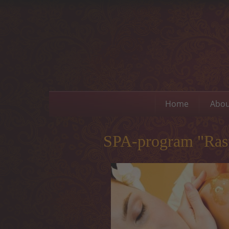
Home
Abou
SPA-program "Rasp