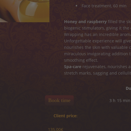
Face treatment, 60 min
Honey and raspberry
filled the s
biogenic stimulators, giving it the
Wrapping has an incredible aroma
Unforgettable experience will give
nourishes the skin with valuable
miraculous invigorating addition t
smoothing effect.
Spa-care
rejuvenates, nourishes an
stretch marks, sagging and cellulit
Du
Book time
3 h
15 min
Client price:
135.00€