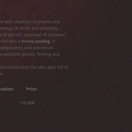
kin with vitamins, nutrients and
 energy of youth and elasticity.
 of berries, and heat of summer!
 the skin a
honey peeling
. It
 components, and possesses
o excellent grinds, firming and
d moisturizes the skin, gets rid of
e.
ration:
Price:
150.00€