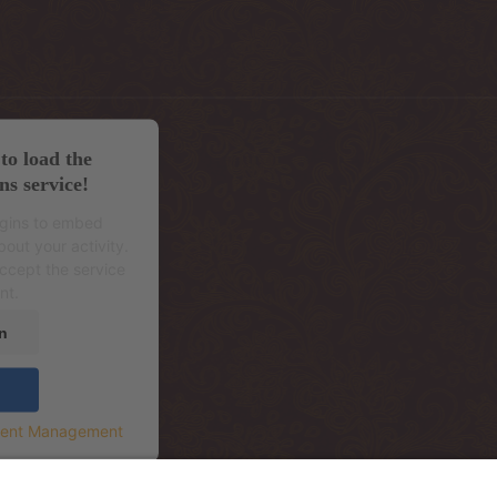
to load the
ns service!
ugins to embed
out your activity.
accept the service
nt.
n
sent Management
.korrus (sissepääs hoone tagant, Mere Re