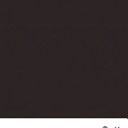
sto terrassi läbi)