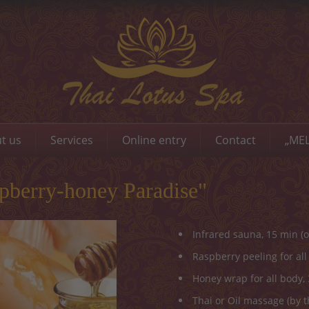
t us
Services
Online entry
Contact
„MEL
berry-honey Paradise"
Infrared sauna, 15 min (o
Raspberry peeling for all
Honey wrap for all body,
Thai or Oil massage (by t