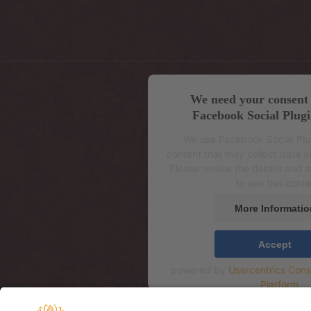
We need your consent 
Facebook Social Plugi
We use Facebook Social Pl
content that may collect data ab
Please review the details and 
to see this conte
More Informatio
Accept
powered by
Usercentrics Con
Platform
Aadress: Mere pst 4, 2