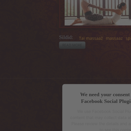
Sildid:
Tai massaaž
massaaz
sp
READ MORE
ABOUT EFFECTS AND
CONTRAINDICATIONS
We need your consent 
Facebook Social Plugi
We use Facebook Social Pl
content that may collect data ab
Please review the details and 
to see this conte