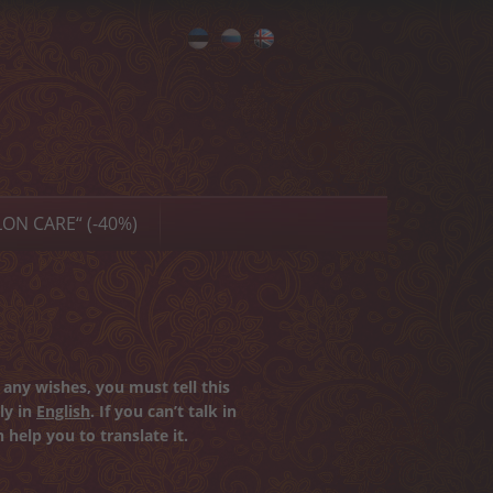
Eesti
Русский
English
ON CARE“ (-40%)
any wishes, you must tell this
ly in
English
. If you can’t talk in
 help you to translate it.