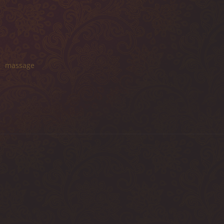
massage