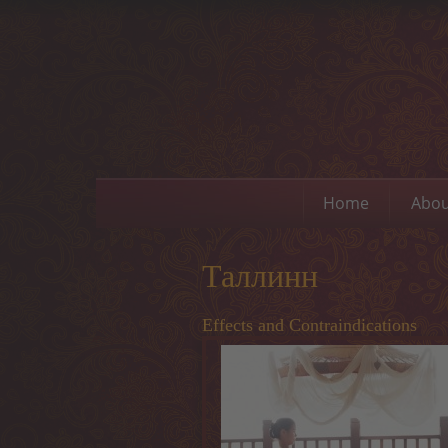
Home
Abou
Таллинн
Effects and Contraindications