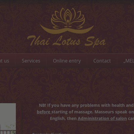
t us
Services
Online entry
Contact
„MEL
NB! If you have any problems with health and 
before
starting of massage. Masseurs speak on
English, then
Administration of salon
can