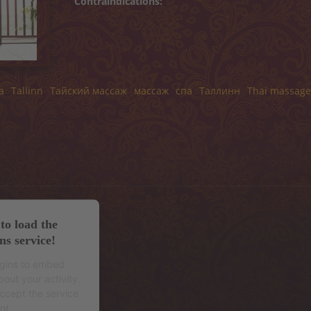
Contraindications:
a
Tallinn
Тайский массаж
массаж
спа
Таллинн
Thai massage
to load the
ns service!
ugins to embed
out your activity.
accept the service
nt.