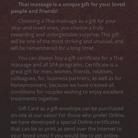
Peeling
Thai massage is a unique gift for your loved
people and friends!
Body wrap
Choosing a Thai massage as a gift for your
dear and loved ones, you choose a truly
Depilation
rewarding and unforgettable surprise. This gift
will be one of the most striking and unusual, and
ONLINE ENTRY
will be remembered for a long time!
CONTACT
You can always buy a gift certificate for a Thai
massage and all SPA programs. Certificate is a
„MELON CARE“ (-40%)
great gift for men, women, friends, relatives,
colleagues, for, business partners, as well as for
honeymooners, because we have created all
conditions for couples wishing to enjoy excellent
treatments together.
Gift Card as a gift-envelope can be purchased
on-site at our salon! For those who prefer Online,
we have developed a special Online-certificates
that can be as print as send over the Internet to
your loved ones! If you would like to get online-