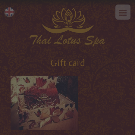
HOME
Eesti
ABOUT US
Русский
SPA-Etiquette
SERVICES
Hot offer
Gift card
Thai massage
Classical massage
SPA-programs
Thai-programs
Face treatment