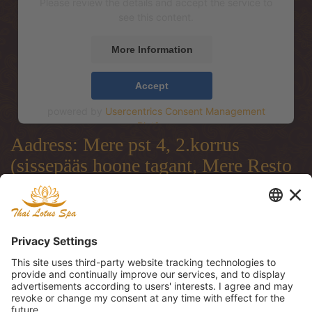
Please review the details and accept the service to
see this content.
More Information
Accept
powered by
Usercentrics Consent Management
Platform
Aadress: Mere pst 4, 2.korrus
(sissepääs hoone tagant, Mere Resto
terrassi läbi)
Address: Mere pst 4, 2.floor
(entrance from the backside of the
building, through Mere Resto
Lounge terrace)