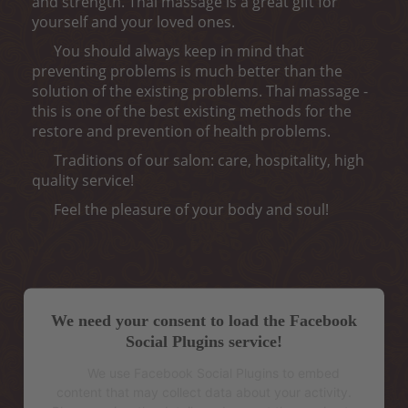
and strength. Thai massage is a great gift for
yourself and your loved ones.
You should always keep in mind that
preventing problems is much better than the
solution of the existing problems. Thai massage -
this is one of the best existing methods for the
restore and prevention of health problems.
Traditions of our salon: care, hospitality, high
quality service!
Feel the pleasure of your body and soul!
We need your consent to load the Facebook
Social Plugins service!
We use Facebook Social Plugins to embed
content that may collect data about your activity.