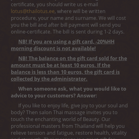
certificate, you should write us e-mail
lotus@thailotus.ee
, where will be written
procedure, your name and surname. We will cost
you the bill and after bill payment will send you
online-certificate. The bill is sent during 1-2 days.
NB! If you are using a gift card, -20%HH
morning discount is not available!
NB! The balance on the gift card sold for the
amount must be at least 10 euros. If the
balance is less than 10 euros, the gift card is
collected by the administrator.
When someone ask, what you would like to
advice to your customers? Answer:
If you like to enjoy life, give joy to your soul and
body? Then salon Thai massage invites you to
touch the enchanting world of Beauty. Our
professional masters from Thailand will help you
relieve tension and fatigue, restore health, vitality